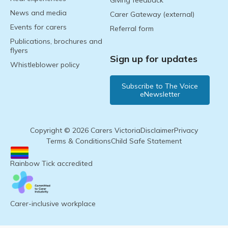
Giving feedback
News and media
Carer Gateway (external)
Events for carers
Referral form
Publications, brochures and
flyers
Sign up for updates
Whistleblower policy
Subscribe to The Voice
eNewsletter
Copyright © 2026 Carers Victoria
Disclaimer
Privacy
Terms & Conditions
Child Safe Statement
Rainbow Tick accredited
Carer-inclusive workplace