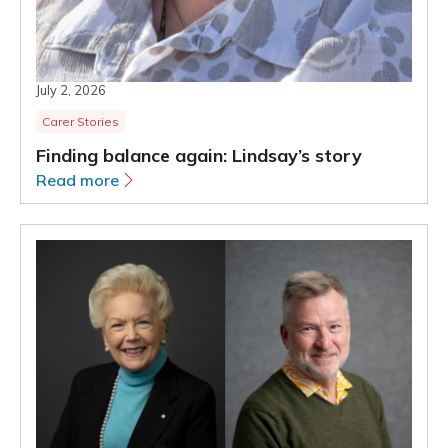
July 2, 2026
Carer Stories
Finding balance again: Lindsay’s story
Read more