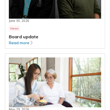
June 30, 2026
News
Board update
Read more
May 29, 2026