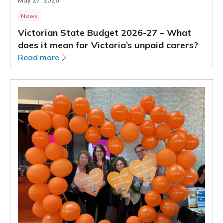
News
Victorian State Budget 2026-27 – What
does it mean for Victoria’s unpaid carers?
Read more