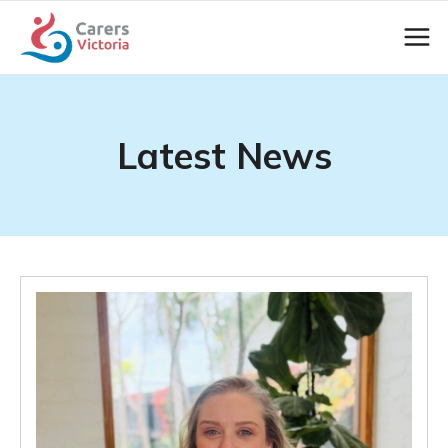
Latest News