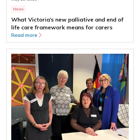
News
What Victoria’s new palliative and end of
life care framework means for carers
Read more