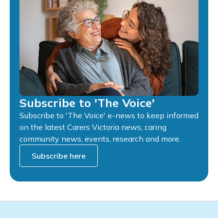
Subscribe to 'The Voice'
Subscribe to 'The Voice' e-news to keep informed
on the latest Carers Victoria news, caring
community news, events, research and more.
Subscribe here