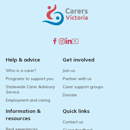
Help & advice
Get involved
Who is a carer?
Join us
Programs to support you
Partner with us
Statewide Carer Advisory
Carer support groups
Service
Donate
Employment and caring
Information &
Quick links
resources
Contact us
Real experiences