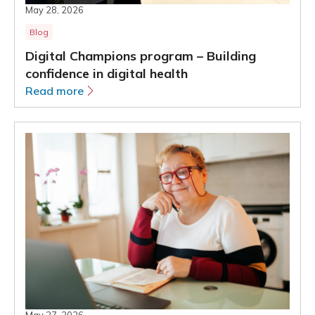
May 28, 2026
Blog
Digital Champions program – Building
confidence in digital health
Read more
May 27, 2026