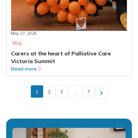
May 27, 2026
Blog
Carers at the heart of Palliative Care
Victoria Summit
Read more
1
2
3
7
…