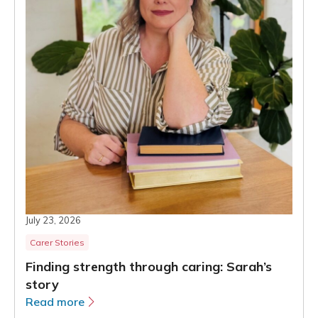
July 23, 2026
Carer Stories
Finding strength through caring: Sarah’s
story
Read more