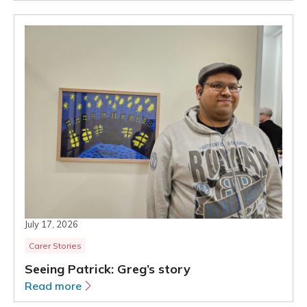
July 17, 2026
Carer Stories
Seeing Patrick: Greg’s story
Read more