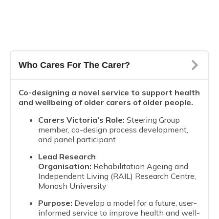
Who Cares For The Carer?
Co-designing a novel service to support health
and wellbeing of older carers of older people.
Carers Victoria’s Role:
Steering Group
member, co-design process development,
and panel participant
Lead Research
Organisation:
Rehabilitation Ageing and
Independent Living (RAIL) Research Centre,
Monash University
Purpose:
Develop a model for a future, user-
informed service to improve health and well-