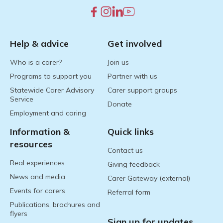
Help & advice
Get involved
Who is a carer?
Join us
Programs to support you
Partner with us
Statewide Carer Advisory
Carer support groups
Service
Donate
Employment and caring
Information &
Quick links
resources
Contact us
Real experiences
Giving feedback
News and media
Carer Gateway (external)
Events for carers
Referral form
Publications, brochures and
flyers
Sign up for updates