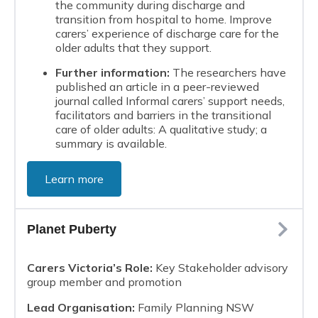
the community during discharge and
transition from hospital to home. Improve
carers’ experience of discharge care for the
older adults that they support.
Further information:
The researchers have
published an article in a peer-reviewed
journal called Informal carers’ support needs,
facilitators and barriers in the transitional
care of older adults: A qualitative study; a
summary is available.
Learn more
Planet Puberty
Carers Victoria’s Role:
Key Stakeholder advisory
group member and promotion
Lead Organisation:
Family Planning NSW