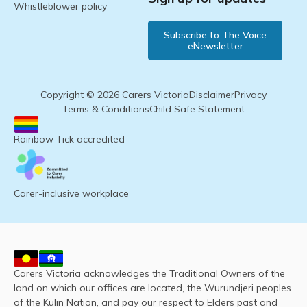
Whistleblower policy
Subscribe to The Voice
eNewsletter
Copyright © 2026 Carers Victoria
Disclaimer
Privacy
Terms & Conditions
Child Safe Statement
Rainbow Tick accredited
Carer-inclusive workplace
Carers Victoria acknowledges the Traditional Owners of the
land on which our offices are located, the Wurundjeri peoples
of the Kulin Nation, and pay our respect to Elders past and