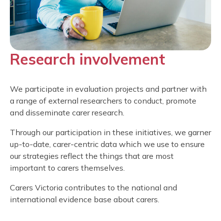
Research involvement
We participate in evaluation projects and partner with
a range of external researchers to conduct, promote
and disseminate carer research.
Through our participation in these initiatives, we garner
up-to-date, carer-centric data which we use to ensure
our strategies reflect the things that are most
important to carers themselves.
Carers Victoria contributes to the national and
international evidence base about carers.