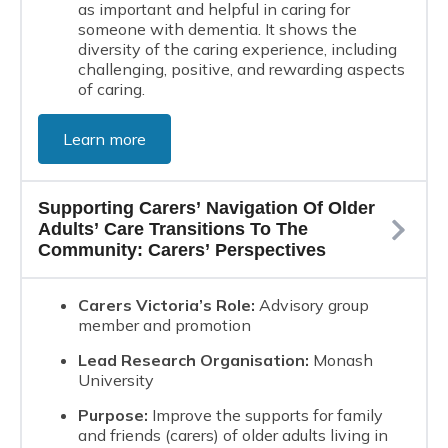
as important and helpful in caring for
someone with dementia. It shows the
diversity of the caring experience, including
challenging, positive, and rewarding aspects
of caring.
Learn more
Supporting Carers’ Navigation Of Older
Adults’ Care Transitions To The
Community: Carers’ Perspectives
Carers Victoria’s Role:
Advisory group
member and promotion
Lead Research Organisation:
Monash
University
Purpose:
Improve the supports for family
and friends (carers) of older adults living in