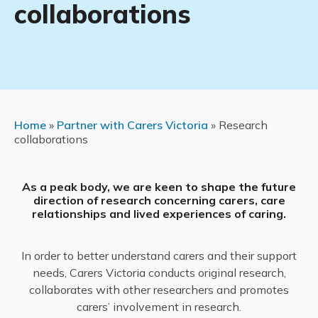
collaborations
Home
»
Partner with Carers Victoria
»
Research
collaborations
As a peak body, we are keen to shape the future
direction of research concerning carers, care
relationships and lived experiences of caring.
In order to better understand carers and their support
needs, Carers Victoria conducts original research,
collaborates with other researchers and promotes
carers’ involvement in research.