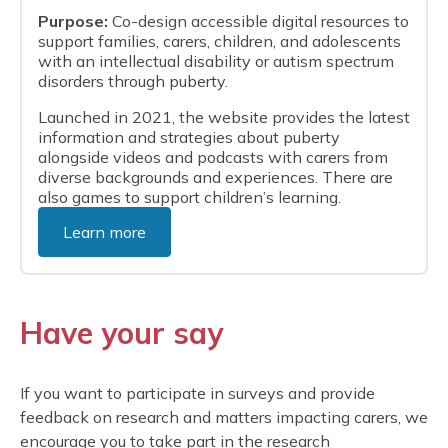
Purpose:
Co-design accessible digital resources to
support families, carers, children, and adolescents
with an intellectual disability or autism spectrum
disorders through puberty.
Launched in 2021, the website provides the latest
information and strategies about puberty
alongside videos and podcasts with carers from
diverse backgrounds and experiences. There are
also games to support children’s learning.
Learn more
Have your say
If you want to participate in surveys and provide
feedback on research and matters impacting carers, we
encourage you to take part in the research