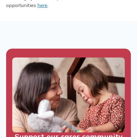
opportunities
here
.
Support our carer community