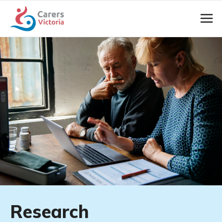
Research