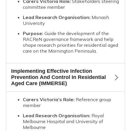
Carers Victoria Role:
Stakeholders steering
committee member
Lead Research Organisation:
Monash
University
Purpose:
Guide the development of the
RACReN governance framework and help
shape research priorities for residential aged
care on the Mornington Peninsula.
Implementing Effective Infection
Prevention And Control In Residential
Aged Care (IMMERSE)
Carers Victoria’s Role:
Reference group
member
Lead Research Organisation:
Royal
Melbourne Hospital and University of
Melbourne