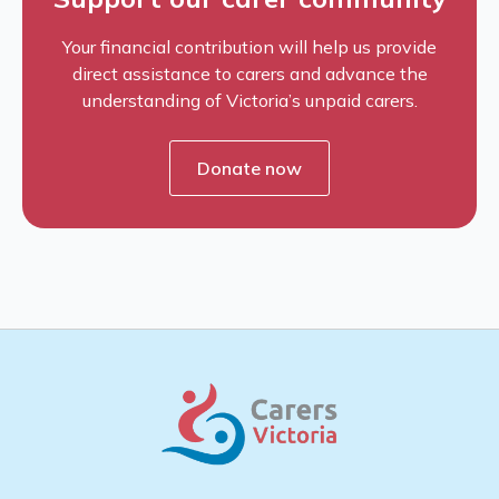
Your financial contribution will help us provide
direct assistance to carers and advance the
understanding of Victoria’s unpaid carers.
Donate now