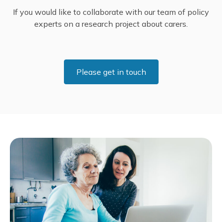
If you would like to collaborate with our team of policy
experts on a research project about carers.
Please get in touch