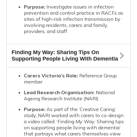
Purpose:
Investigate issues in infection
prevention and control practice in RACFs as
sites of high-risk infection transmission by
involving residents, carers and family,
providers, and staff.
Finding My Way: Sharing Tips On
Supporting People Living With Dementia
Carers Victoria’s Role:
Reference Group
member
Lead Research Organisation:
National
Ageing Research Institute (NARI)
Purpose:
As part of the ‘Creative Caring’
study, NARI worked with carers to co-design
a video called: ‘Finding My Way: Sharing tips
on supporting people living with dementia’
that portrays what carers themselves view