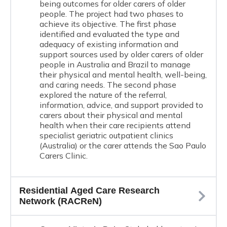
being outcomes for older carers of older
people. The project had two phases to
achieve its objective. The first phase
identified and evaluated the type and
adequacy of existing information and
support sources used by older carers of older
people in Australia and Brazil to manage
their physical and mental health, well-being,
and caring needs. The second phase
explored the nature of the referral,
information, advice, and support provided to
carers about their physical and mental
health when their care recipients attend
specialist geriatric outpatient clinics
(Australia) or the carer attends the Sao Paulo
Carers Clinic.
Residential Aged Care Research
Network (RACReN)