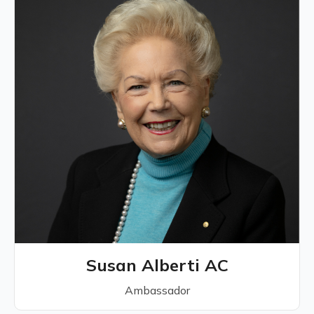
Susan Alberti AC
Ambassador