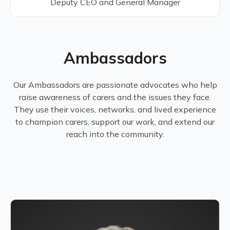
Deputy CEO and General Manager
Ambassadors
Our Ambassadors are passionate advocates who help
raise awareness of carers and the issues they face.
They use their voices, networks, and lived experience
to champion carers, support our work, and extend our
reach into the community.