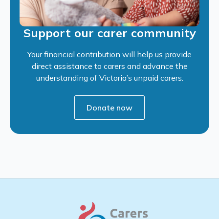
Support our carer community
Your financial contribution will help us provide
direct assistance to carers and advance the
understanding of Victoria’s unpaid carers.
Donate now