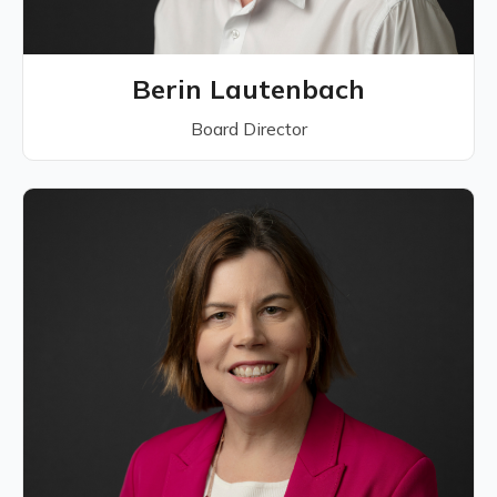
Berin Lautenbach
Board Director