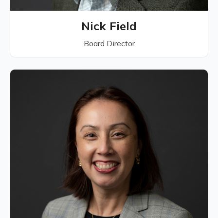
Nick Field
Board Director