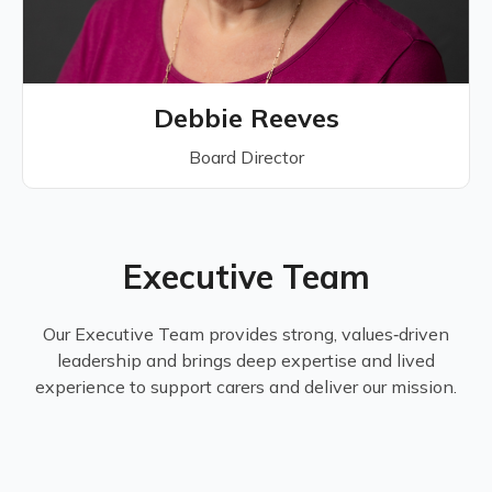
Debbie Reeves
Board Director
Executive Team
Our Executive Team provides strong, values‑driven
leadership and brings deep expertise and lived
experience to support carers and deliver our mission.