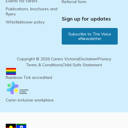
Events for carers
Referral form
Publications, brochures and
flyers
Sign up for updates
Whistleblower policy
Subscribe to The Voice
eNewsletter
Copyright © 2026 Carers Victoria
Disclaimer
Privacy
Terms & Conditions
Child Safe Statement
Rainbow Tick accredited
Carer-inclusive workplace