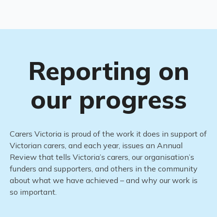
Reporting on
our progress
Carers Victoria is proud of the work it does in support of
Victorian carers, and each year,
issues
an Annual
Review
that tells Victoria’s carers, our
organisation’s
funders and supporters, and others in the community
about what we have achieved – and why our work is
so important.