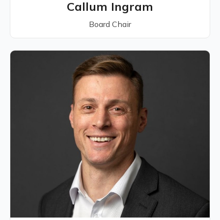
Callum Ingram
Board Chair