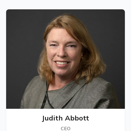
Judith Abbott
CEO