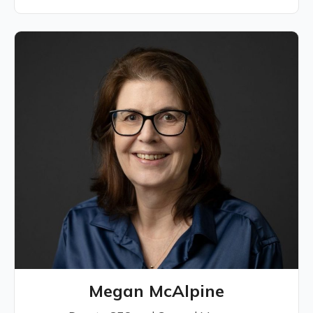
Megan McAlpine