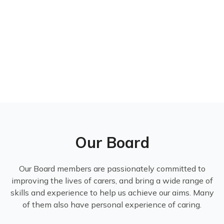
Our Board
Our Board members are passionately committed to
improving the lives of carers, and bring a wide range of
skills and experience to help us achieve our aims. Many
of them also have personal experience of caring.