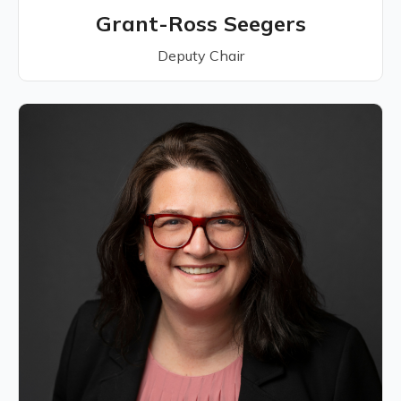
Grant-Ross Seegers
Deputy Chair