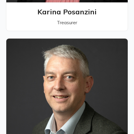
Karina Posanzini
Treasurer