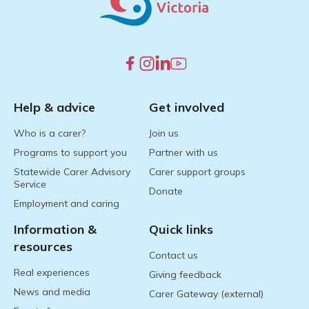
Help & advice
Get involved
Who is a carer?
Join us
Programs to support you
Partner with us
Statewide Carer Advisory
Carer support groups
Service
Donate
Employment and caring
Information &
Quick links
resources
Contact us
Real experiences
Giving feedback
News and media
Carer Gateway (external)