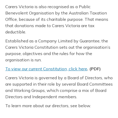
Carers Victoria is also recognised as a Public
Benevolent Organisation by the Australian Taxation
Office, because of its charitable purpose. That means
that donations made to Carers Victoria are tax
deductible.
Established as a Company Limited by Guarantee, the
Carers Victoria Constitution sets out the organisation’s
purpose, objectives and the rules for how the
organisation is run.
To view our current Constitution, click here
. (PDF)
Carers Victoria is governed by a Board of Directors, who
are supported in their role by several Board Committees
and Working Groups, which comprise a mix of Board
Directors and Independent members.
To learn more about our directors, see below.