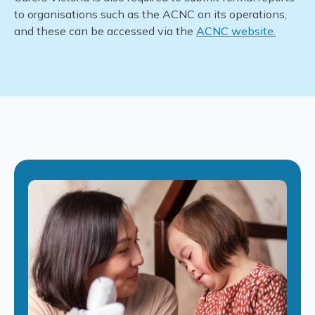
to
organisations
such as the ACNC on its operations,
and these can be accessed via the
ACNC
website
.