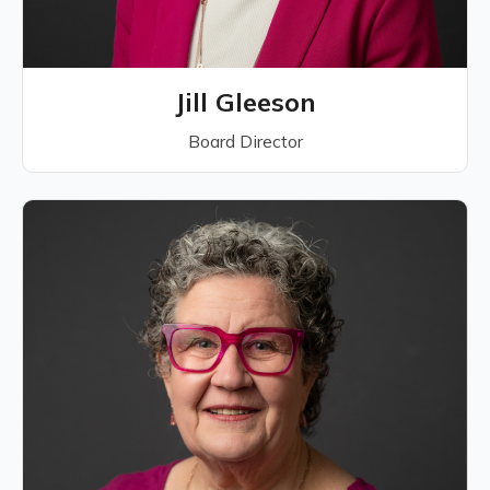
Jill Gleeson
Board Director