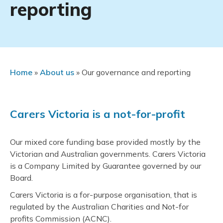
reporting
Home
»
About us
»
Our governance and reporting
Carers Victoria is a not-for-profit
Our mixed core funding base provided mostly by the
Victorian and Australian governments. Carers Victoria
is a Company Limited by Guarantee governed by our
Board.
Carers Victoria is a for-purpose organisation, that is
regulated by the Australian Charities and Not-for
profits Commission (ACNC).