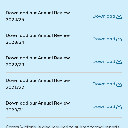
Download our Annual Review
Download
2024/25
Download our Annual Review
Download
2023/24
Download our Annual Review
Download
2022/23
Download our Annual Review
Download
2021/22
Download our Annual Review
Download
2020/21
Carers Victoria
is also required to
submit
formal reports