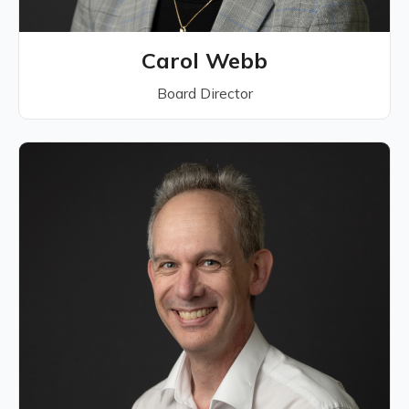
Carol Webb
Board Director