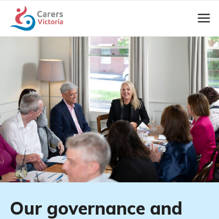
Our governance and