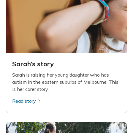
Sarah’s story
Sarah is raising her young daughter who has
autism in the eastern suburbs of Melbourne. This
is her carer story.
Read story