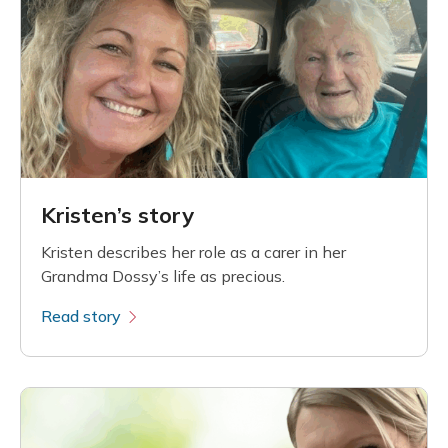
Kristen’s story
Kristen describes her role as a carer in her
Grandma Dossy’s life as precious.
Read story