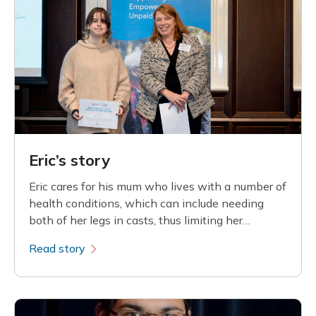
Eric’s story
Eric cares for his mum who lives with a number of
health conditions, which can include needing
both of her legs in casts, thus limiting her
mobility
Read story