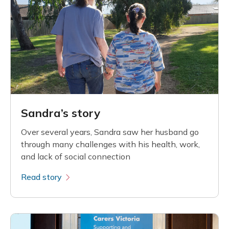
Sandra’s story
Over several years, Sandra saw her husband go
through many challenges with his health, work,
and lack of social connection
Read story