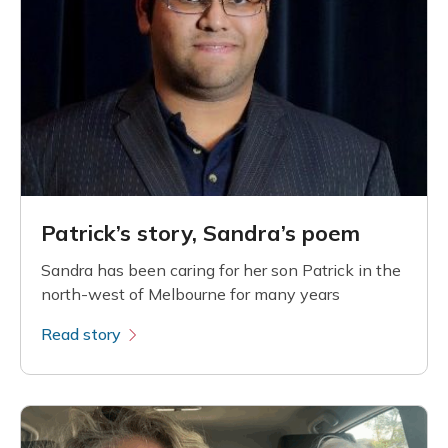
Patrick’s story, Sandra’s poem
Sandra has been caring for her son Patrick in the
north-west of Melbourne for many years
Read story