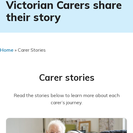
Victorian Carers share
their story
Home
»
Carer Stories
Carer stories
Read the stories below to learn more about each
carer’s journey.