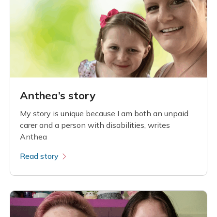
Anthea’s story
My story is unique because I am both an unpaid
carer and a person with disabilities, writes
Anthea
Read story