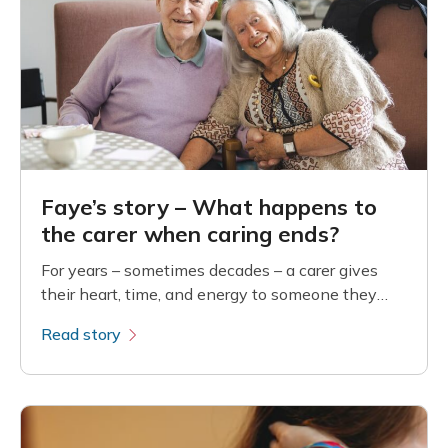
Faye’s story – What happens to
the carer when caring ends?
For years – sometimes decades – a carer gives
their heart, time, and energy to someone they
love. Their days are shaped by another person’s
Read story
needs: comfort, safety, dignity, and
companionship.