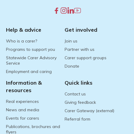
Help & advice
Get involved
Who is a carer?
Join us
Programs to support you
Partner with us
Statewide Carer Advisory
Carer support groups
Service
Donate
Employment and caring
Information &
Quick links
resources
Contact us
Real experiences
Giving feedback
News and media
Carer Gateway (external)
Events for carers
Referral form
Publications, brochures and
flyers