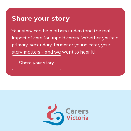
Share your story
Your story can help others understand the real
impact of care for unpaid carers. Whether you’re a
primary, secondary, former or young carer, your
story matters - and we want to hear it!
Share your story