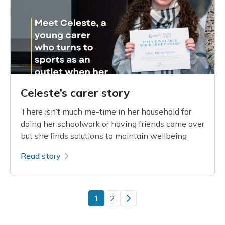
Celeste’s carer story
There isn’t much me-time in her household for
doing her schoolwork or having friends come over
but she finds solutions to maintain wellbeing
Read story
1
2