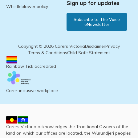
Sign up for updates
Whistleblower policy
Subscribe to The Voice
eNewsletter
Copyright © 2026 Carers Victoria
Disclaimer
Privacy
Terms & Conditions
Child Safe Statement
Rainbow Tick accredited
Carer-inclusive workplace
Carers Victoria acknowledges the Traditional Owners of the
land on which our offices are located, the Wurundjeri peoples