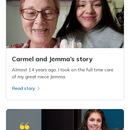
Carmel and Jemma’s story
Almost 14 years ago, I took on the full time care
of my great niece Jemma.
Read story