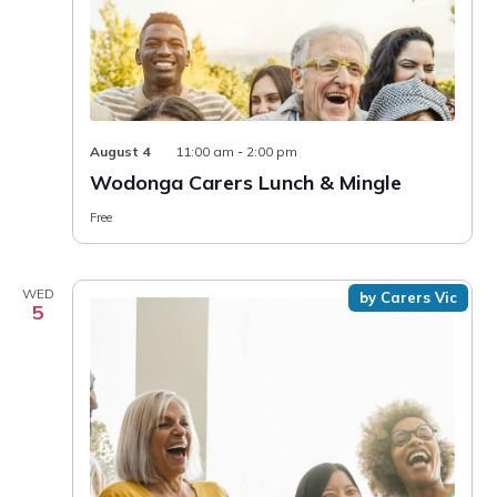
August 4
11:00 am
-
2:00 pm
Wodonga Carers Lunch & Mingle
Free
WED
by Carers Vic
5