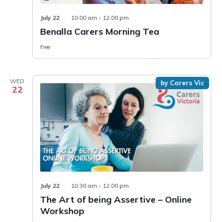
July 22
10:00 am
-
12:00 pm
Benalla Carers Morning Tea
Free
WED
by Carers Vic
22
July 22
10:30 am
-
12:00 pm
The Art of being Assertive – Online
Workshop