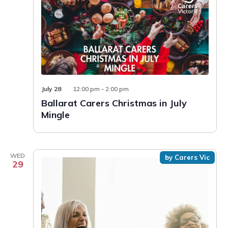
July 28
12:00 pm
-
2:00 pm
Ballarat Carers Christmas in July
Mingle
WED
by Carers Vic
29