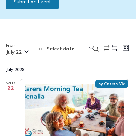
Submit an Event
From:
Events
Eve
Search
Select date
To:
List
July 22
Show
Vie
Search
Filters
Nav
and
July 2026
Views
Navigation
WED
by Carers Vic
22