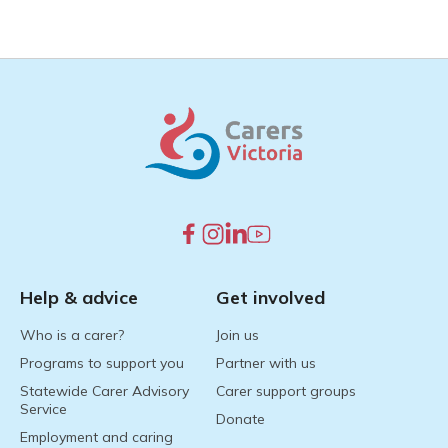
Help & advice
Get involved
Who is a carer?
Join us
Programs to support you
Partner with us
Statewide Carer Advisory
Carer support groups
Service
Donate
Employment and caring