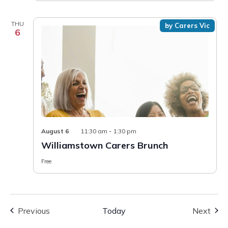
THU
by Carers Vic
6
August 6
11:30 am
-
1:30 pm
Williamstown Carers Brunch
Free
Events
Even
Previous
Today
Next