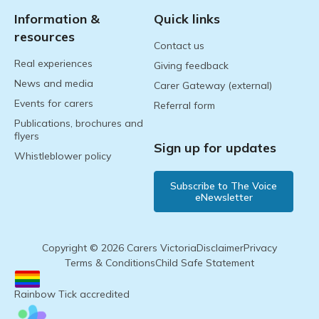
Information &
Quick links
resources
Contact us
Real experiences
Giving feedback
News and media
Carer Gateway (external)
Events for carers
Referral form
Publications, brochures and
flyers
Sign up for updates
Whistleblower policy
Subscribe to The Voice
eNewsletter
Copyright © 2026 Carers Victoria
Disclaimer
Privacy
Terms & Conditions
Child Safe Statement
Rainbow Tick accredited