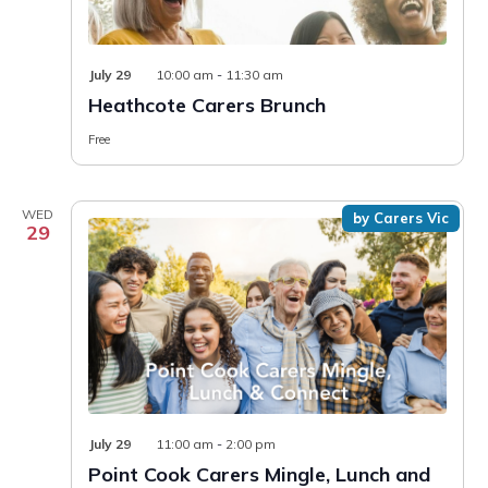
July 29
10:00 am
-
11:30 am
Heathcote Carers Brunch
Free
WED
by Carers Vic
29
July 29
11:00 am
-
2:00 pm
Point Cook Carers Mingle, Lunch and