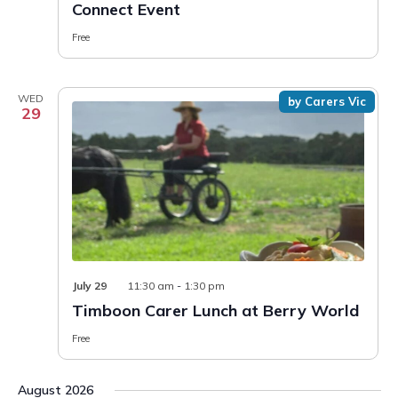
Connect Event
Free
WED
by Carers Vic
29
July 29
11:30 am
-
1:30 pm
Timboon Carer Lunch at Berry World
Free
August 2026