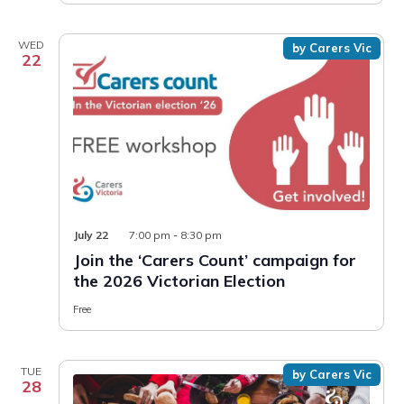
WED
by Carers Vic
22
July 22
7:00 pm
-
8:30 pm
Join the ‘Carers Count’ campaign for
the 2026 Victorian Election
Free
TUE
by Carers Vic
28