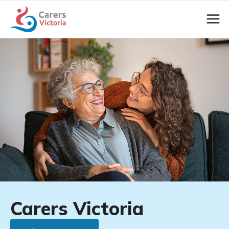
Carers Victoria