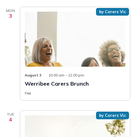
MON
by Carers Vic
3
August 3
10:00 am
-
12:00 pm
Werribee Carers Brunch
Free
TUE
by Carers Vic
4