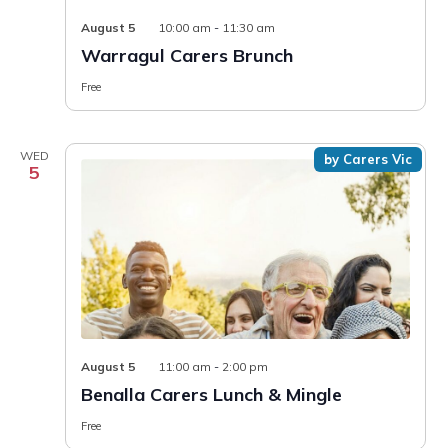
August 5
10:00 am
-
11:30 am
Warragul Carers Brunch
Free
WED
by Carers Vic
5
August 5
11:00 am
-
2:00 pm
Benalla Carers Lunch & Mingle
Free