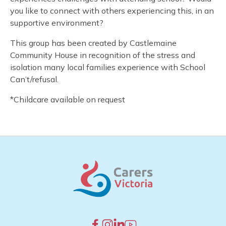
you like to connect with others experiencing this, in an
supportive environment?
This group has been created by Castlemaine
Community House in recognition of the stress and
isolation many local families experience with School
Can’t/refusal.
*Childcare available on request