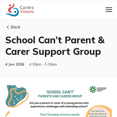
Back
School Can’t Parent &
Carer Support Group
4 Jun 2026
4.30pm - 5.30pm