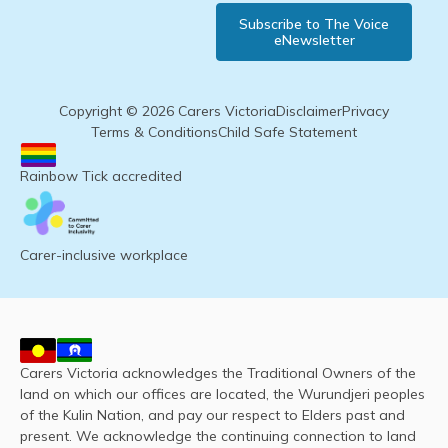
Subscribe to The Voice
eNewsletter
Copyright © 2026 Carers Victoria
Disclaimer
Privacy
Terms & Conditions
Child Safe Statement
Rainbow Tick accredited
Carer-inclusive workplace
Carers Victoria acknowledges the Traditional Owners of the
land on which our offices are located, the Wurundjeri peoples
of the Kulin Nation, and pay our respect to Elders past and
present. We acknowledge the continuing connection to land