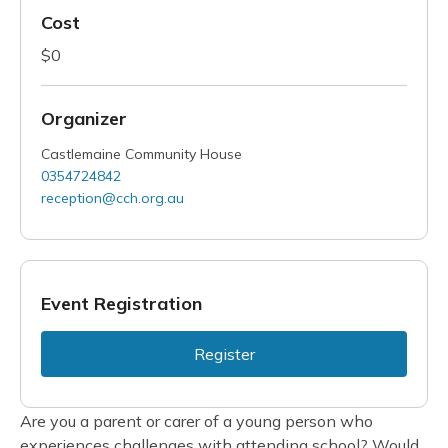
Cost
$0
Organizer
Castlemaine Community House
0354724842
reception@cch.org.au
Event Registration
Register
Are you a parent or carer of a young person who
experiences challenges with attending school? Would