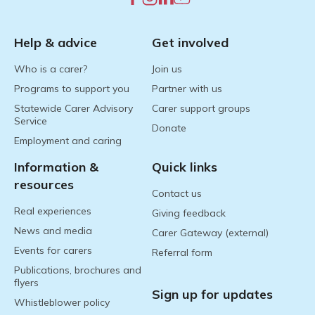
Help & advice
Get involved
Who is a carer?
Join us
Programs to support you
Partner with us
Statewide Carer Advisory
Carer support groups
Service
Donate
Employment and caring
Information &
Quick links
resources
Contact us
Real experiences
Giving feedback
News and media
Carer Gateway (external)
Events for carers
Referral form
Publications, brochures and
flyers
Sign up for updates
Whistleblower policy