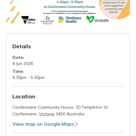
Details
Date:
4 Jun 2026
Time:
4.30pm - 5.30pm
Location
Castlemaine Community House,
30 Templeton St
Castlemaine
,
Victoria
3450
Australia
View map on Google Maps