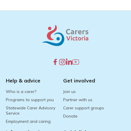
Help & advice
Get involved
Who is a carer?
Join us
Programs to support you
Partner with us
Statewide Carer Advisory
Carer support groups
Service
Donate
Employment and caring