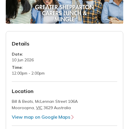
Details
Date:
10 Jun 2026
Time:
12.00pm - 2.00pm
Location
Bill & Beats,
McLennan Street 106A
Mooroopna
,
VIC
3629
Australia
View map on Google Maps