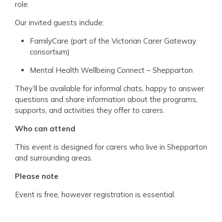
role.
Our invited guests include:
FamilyCare (part of the Victorian Carer Gateway
consortium)
Mental Health Wellbeing Connect – Shepparton
They’ll be available for informal chats, happy to answer
questions and share information about the programs,
supports, and activities they offer to carers.
Who can attend
This event is designed for carers who live in Shepparton
and surrounding areas.
Please note
Event is free, however registration is essential.