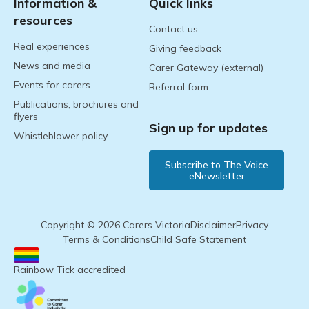
Information &
Quick links
resources
Contact us
Real experiences
Giving feedback
News and media
Carer Gateway (external)
Events for carers
Referral form
Publications, brochures and
flyers
Sign up for updates
Whistleblower policy
Subscribe to The Voice
eNewsletter
Copyright © 2026 Carers Victoria
Disclaimer
Privacy
Terms & Conditions
Child Safe Statement
Rainbow Tick accredited