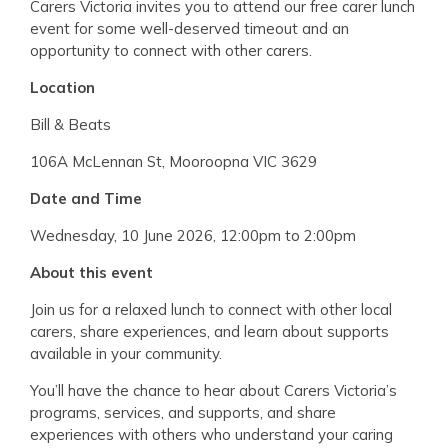
Carers Victoria invites you to attend our free carer lunch
event for some well-deserved timeout and an
opportunity to connect with other carers.
Location
Bill & Beats
106A McLennan St, Mooroopna VIC 3629
Date and Time
Wednesday, 10 June 2026, 12:00pm to 2:00pm
About this event
Join us for a relaxed lunch to connect with other local
carers, share experiences, and learn about supports
available in your community.
You’ll have the chance to hear about Carers Victoria’s
programs, services, and supports, and share
experiences with others who understand your caring