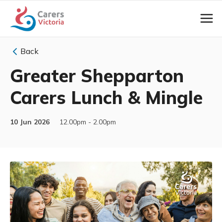
Back
Greater Shepparton
Carers Lunch & Mingle
10 Jun 2026
12.00pm - 2.00pm