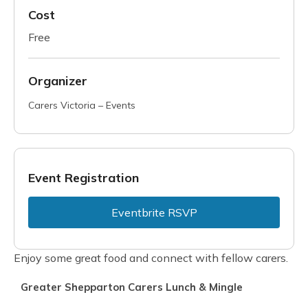
Cost
Free
Organizer
Carers Victoria – Events
Event Registration
Eventbrite RSVP
Enjoy some great food and connect with fellow carers.
Greater Shepparton Carers Lunch & Mingle