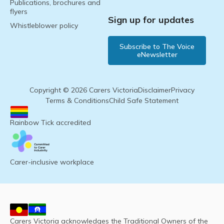
Publications, brochures and
flyers
Sign up for updates
Whistleblower policy
Subscribe to The Voice
eNewsletter
Copyright © 2026 Carers Victoria
Disclaimer
Privacy
Terms & Conditions
Child Safe Statement
Rainbow Tick accredited
Carer-inclusive workplace
Carers Victoria acknowledges the Traditional Owners of the