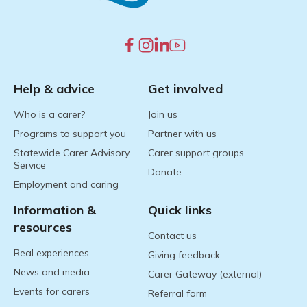
Help & advice
Get involved
Who is a carer?
Join us
Programs to support you
Partner with us
Statewide Carer Advisory
Carer support groups
Service
Donate
Employment and caring
Information &
Quick links
resources
Contact us
Real experiences
Giving feedback
News and media
Carer Gateway (external)
Events for carers
Referral form