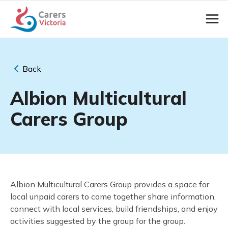
Back
Albion Multicultural
Carers Group
Albion Multicultural Carers Group provides a space for
local unpaid carers to come together share information,
connect with local services, build friendships, and enjoy
activities suggested
by the group for the group.