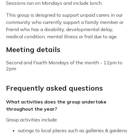
Sessions run on Mondays and include lunch.
This group is deisgned to support unpaid carers in our
community who currently support a family member or
friend who has a disability, developmental delay,
medical condition, mental illness or frail due to age.
Meeting details
Second and Fourth Mondays of the month - 12pm to
2pm
Frequently asked questions
What activities does the group undertake
throughout the year?
Group activities include:
outings to local places such as galleries & gardens