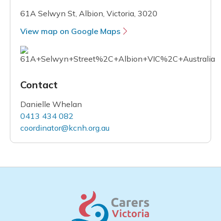
61A Selwyn St, Albion, Victoria, 3020
View map on Google Maps
Contact
Danielle Whelan
0413 434 082
coordinator@kcnh.org.au