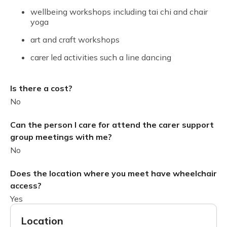
wellbeing workshops including tai chi and chair
yoga
art and craft workshops
carer led activities such a line dancing
Is there a cost?
No
Can the person I care for attend the carer support
group meetings with me?
No
Does the location where you meet have wheelchair
access?
Yes
Location